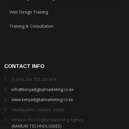
Web Design Training
Training & Consultation
CONTACT INFO
(+254) 254 723 030 474
info@kenyadigitalmarketing.co.ke
www.kenyadigitalmarketing.co.ke
Headquarter, Nairobi, Kenya
Kenya's No.1 Digital Marketing Agency
(RAMURI TECHNOLOGIES)