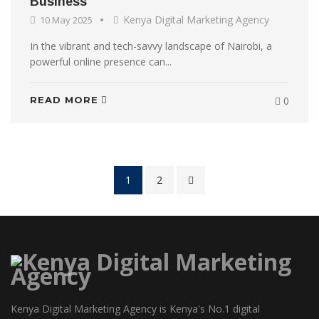
Business
Kenya Digital Marketing Agency
10 May 2025
In the vibrant and tech-savvy landscape of Nairobi, a
powerful online presence can...
READ MORE
0
1
2
Kenya Digital Marketing Agency is Kenya's No.1 digital