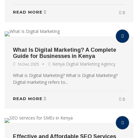
READ MORE
0
What Is Digital Marketing? A Complete
Guide for Businesses in Kenya
Kenya Digital Marketing Agency
16 Dec 2025
What is Digital Marketing? What is Digital Marketing?
Digital marketing refers to...
READ MORE
0
Effective and Affordable SEO Services