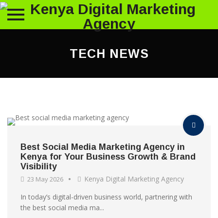
Skip
to
TECH NEWS
content
Best Social Media Marketing Agency in
Kenya for Your Business Growth & Brand
Visibility
Kenya Digital Marketing Agency
23 May 2026
In today’s digital-driven business world, partnering with
the best social media ma...