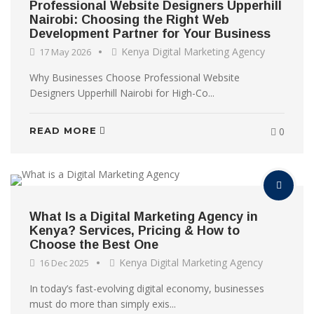
Professional Website Designers Upperhill
Nairobi: Choosing the Right Web
Development Partner for Your Business
Kenya Digital Marketing Agency
17 May 2026
Why Businesses Choose Professional Website
Designers Upperhill Nairobi for High-Co...
READ MORE
0
What Is a Digital Marketing Agency in
Kenya? Services, Pricing & How to
Choose the Best One
Kenya Digital Marketing Agency
16 Dec 2025
In today’s fast-evolving digital economy, businesses
must do more than simply exis...