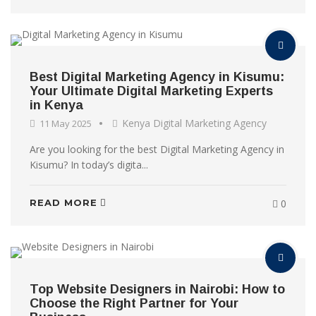
Best Digital Marketing Agency in Kisumu:
Your Ultimate Digital Marketing Experts
in Kenya
Kenya Digital Marketing Agency
11 May 2025
Are you looking for the best Digital Marketing Agency in
Kisumu? In today’s digita...
READ MORE
0
Top Website Designers in Nairobi: How to
Choose the Right Partner for Your