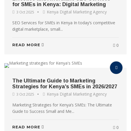
for SMEs in Kenya: Digital Marketing
Kenya Digital Marketing Agency
3 Oct 2025
SEO Services for SMEs in Kenya In today’s competitive
digital marketplace, small...
READ MORE
0
The Ultimate Guide to Marketing
Strategies for Kenya’s SMEs in 2026/2027
Kenya Digital Marketing Agency
3 Oct 2025
Marketing Strategies for Kenya’s SMEs: The Ultimate
Guide to Success Small and Me...
READ MORE
0