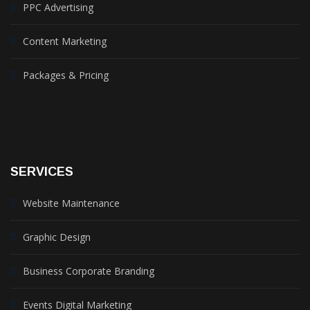
PPC Advertising
Content Marketing
Packages & Pricing
SERVICES
Website Maintenance
Graphic Design
Business Corporate Branding
Events Digital Marketing