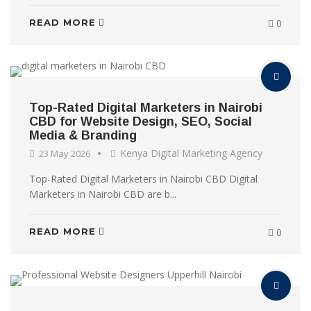
READ MORE
0
Top-Rated Digital Marketers in Nairobi
CBD for Website Design, SEO, Social
Media & Branding
Kenya Digital Marketing Agency
23 May 2026
Top-Rated Digital Marketers in Nairobi CBD Digital
Marketers in Nairobi CBD are b...
READ MORE
0