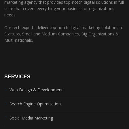
marketing agency that provides top-notch digital solutions in full
suite that covers everything your business or organizations
needs.
Our tech experts deliver top-notch digital marketing solutions to
Startups, Small and Medium Companies, Big Organizations &
Multi-nationals.
SERVICES
Web Design & Development
Search Engine Optimization
Social Media Marketing